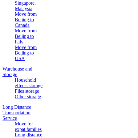
Singapore,
Malaysia
Move from
Beijing to
Canada
Move from
Beijing to
Italy
Move from
Beijing to
USA
Warehouse and
Storage
Household
effects storage
Files storage
Other storage
Long Distance
Transportation
Service
Move for
expat families
Long distance