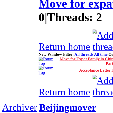
Move for expat
0
|
Threads:
2
Return home
New Window
Filter:
All threads
All time
Or
Move for Expat Family in Chin
Par
Acceptance Letter 
Return home
Archiver
|
Beijingmover