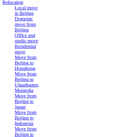
Relocation
Local move
in Beijing
Domestic
move from
Beijing
Office and
studio move
Residential
move
Move from
Beijing to
Hongkong
Move from
Beijing to
Ulaanbaator,
Mongolia
Move from
Beijing to
Japan
Move from
Beijing to
Indonesia
Move from
Beijing to