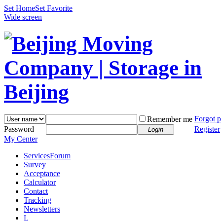
Set Home
Set Favorite
Wide screen
Forgot 
Remember me
Password
Register
Login
My Center
Services
Forum
Survey
Acceptance
Calculator
Contact
Tracking
Newsletters
L