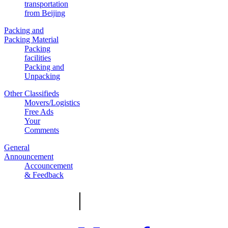
transportation
from Beijing
Packing and
Packing Material
Packing
facilities
Packing and
Unpacking
Other Classifieds
Movers/Logistics
Free Ads
Your
Comments
General
Announcement
Accouncement
& Feedback
|