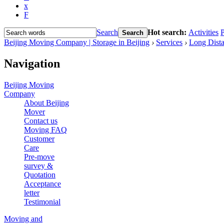
x
F
Search
Hot search:
Activities
P
Search
Beijing Moving Company | Storage in Beijing
›
Services
›
Long Dista
Navigation
Beijing Moving
Company
About Beijing
Mover
Contact us
Moving FAQ
Customer
Care
Pre-move
survey &
Quotation
Acceptance
letter
Testimonial
Moving and