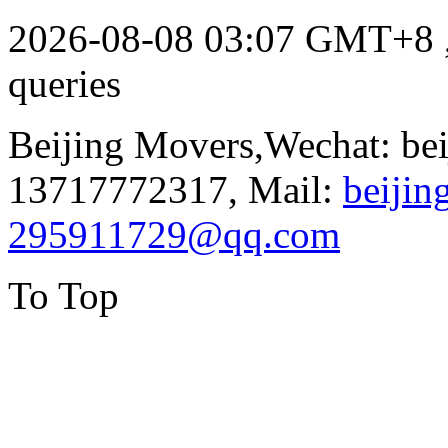
2026-08-08 03:07 GMT+8
queries
Beijing Movers,Wechat: be
13717772317, Mail:
beiji
295911729@qq.com
To Top